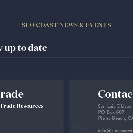
SLO COAST NEWS & EVENTS
y up to date
rade
Contac
San Luis Obispo
& Trade Resources
PO Box 607
Pismo Beach, 
info@slocoastw