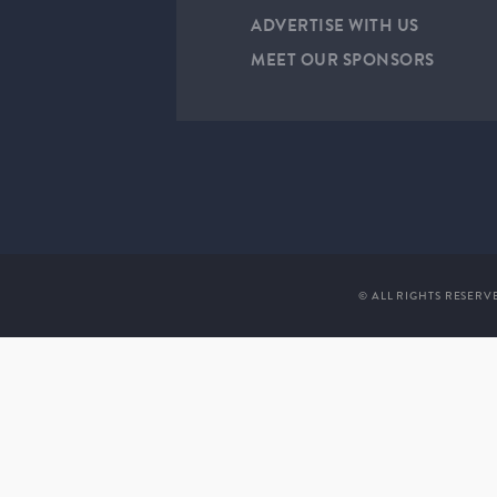
ADVERTISE WITH US
MEET OUR SPONSORS
© ALL RIGHTS RESERV