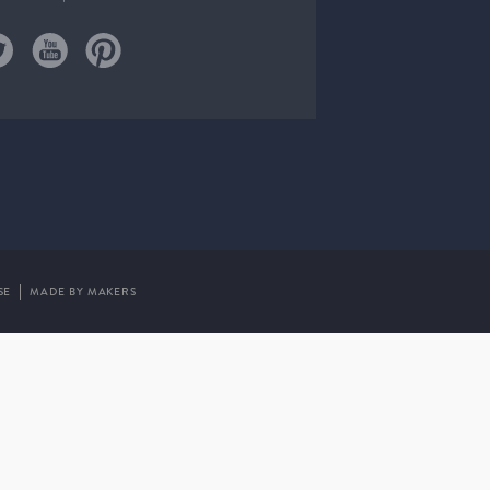
SE
MADE BY MAKERS