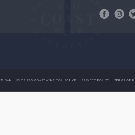
ED,
SAN LUIS OBISPO COAST WINE COLLECTIVE
PRIVACY POLICY
TERMS OF U