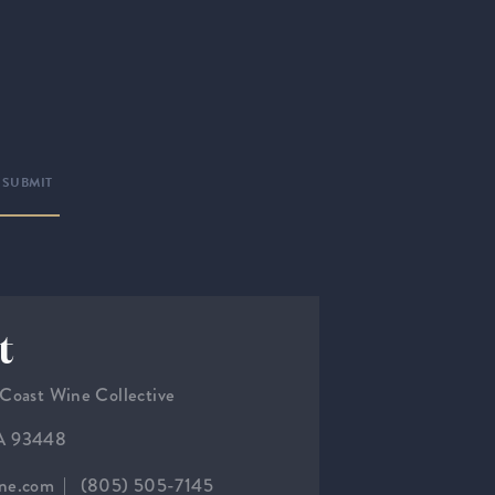
t
 Coast Wine Collective
CA 93448
ine.com
(805) 505-7145