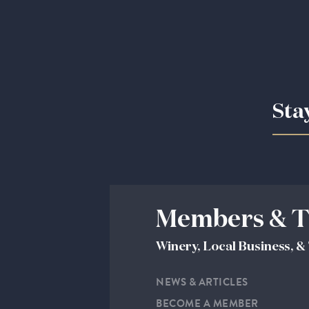
Sta
Members & T
Winery, Local Business, 
NEWS & ARTICLES
BECOME A MEMBER