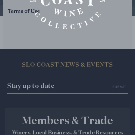
Terms of Use
SLO COAST NEWS & EVENTS
Stay up to date
Members & Trade
Winery, Local Business, & Trade Resources