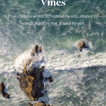
Vines
Cool climate wines influenced by soil, shaped by
wind, cooled by fog, kissed by sun.