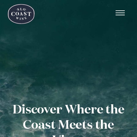
Discover Where the
Coast Meets the