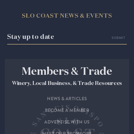
SLO COAST NEWS & EVENTS
Stay up to date
Members & Trade
Winery, Local Business, & Trade Resources
NEWS & ARTICLES
BECOME A MEMBER
ADVERTISE WITH US
MEET OUR SPONSORS