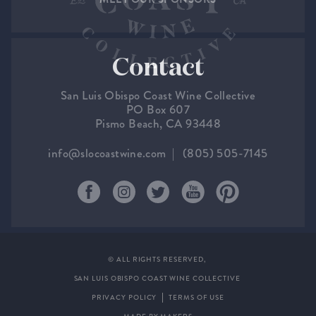
Contact
San Luis Obispo Coast Wine Collective
PO Box 607
Pismo Beach, CA 93448
info@slocoastwine.com
(805) 505-7145
© ALL RIGHTS RESERVED,
SAN LUIS OBISPO COAST WINE COLLECTIVE
PRIVACY POLICY
TERMS OF USE