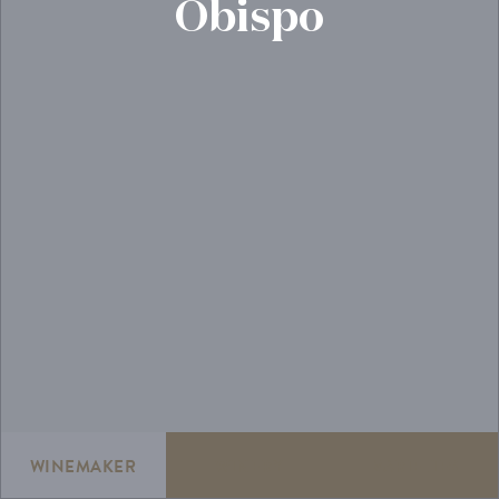
Obispo
WINEMAKER
WINERY
VARIETIES