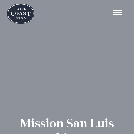
Mission San Luis