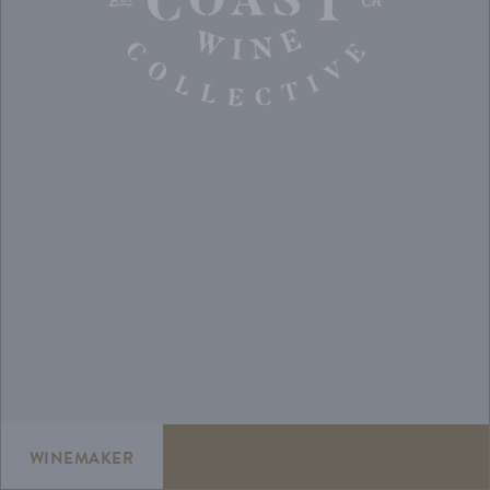
WINEMAKER
WINERY
VARIETIES