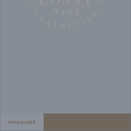
WINEMAKER
WINERY
VARIETIES