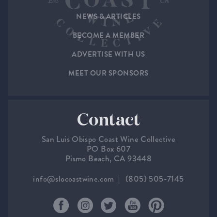
NEWS & ARTICLES
BECOME A MEMBER
ADVERTISE WITH US
MEET OUR SPONSORS
Contact
San Luis Obispo Coast Wine Collective
PO Box 607
Pismo Beach, CA 93448
info@slocoastwine.com
(805) 505-7145