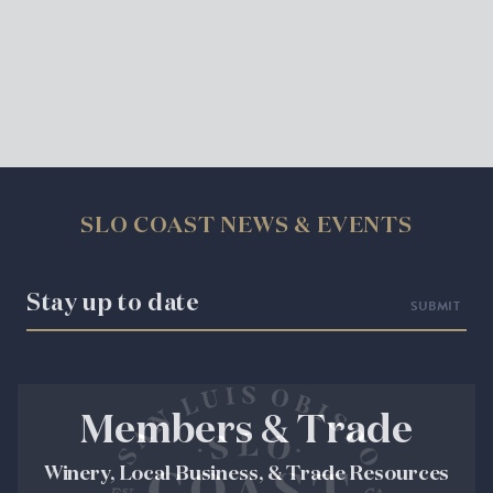
SLO COAST NEWS & EVENTS
Stay up to date
Members & Trade
Winery, Local Business, & Trade Resources