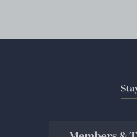
Sta
Members & T