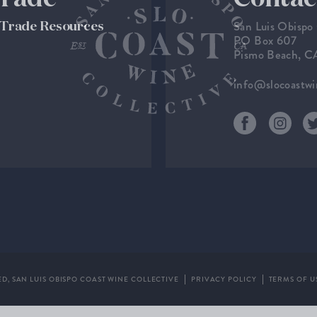
San Luis Obispo
& Trade Resources
PO Box 607
Pismo Beach, 
info@slocoastw
ED,
SAN LUIS OBISPO COAST WINE COLLECTIVE
PRIVACY POLICY
TERMS OF U