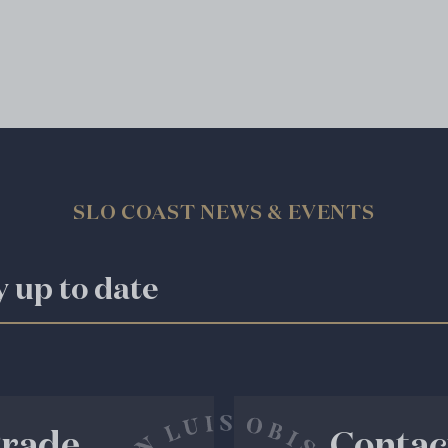
SLO COAST NEWS & EVENTS
y up to date
rade
Contac