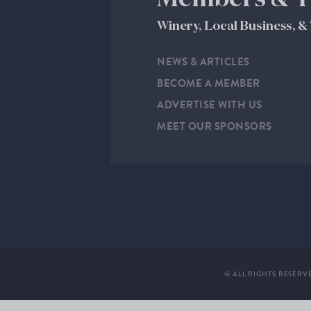
Winery, Local Business, 
NEWS & ARTICLES
BECOME A MEMBER
ADVERTISE WITH US
MEET OUR SPONSORS
© ALL RIGHTS RESERV