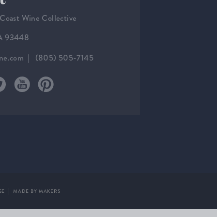
 Coast Wine Collective
CA 93448
ine.com
(805) 505-7145
SE
MADE BY MAKERS