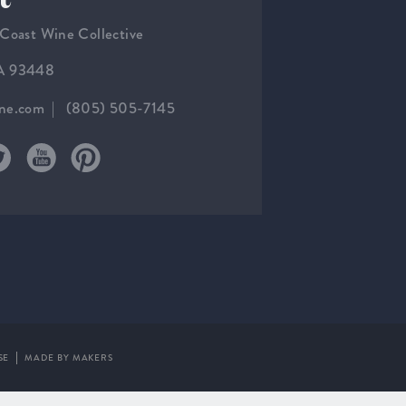
 Coast Wine Collective
CA 93448
ine.com
(805) 505-7145
SE
MADE BY MAKERS