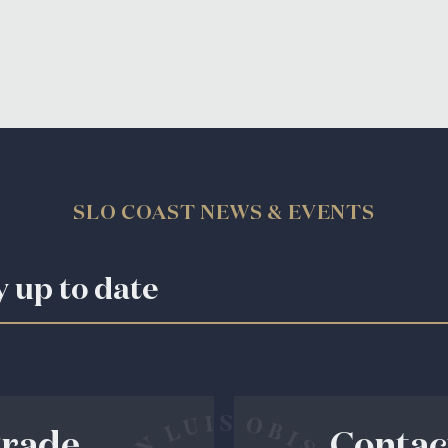
SLO COAST NEWS & EVENTS
y up to date
rade
Contac