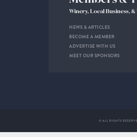
Winery, Local Business, 
NEWS & ARTICLES
BECOME A MEMBER
ADVERTISE WITH US
MEET OUR SPONSORS
© ALL RIGHTS RESERV