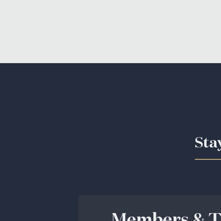
Sta
Members & T