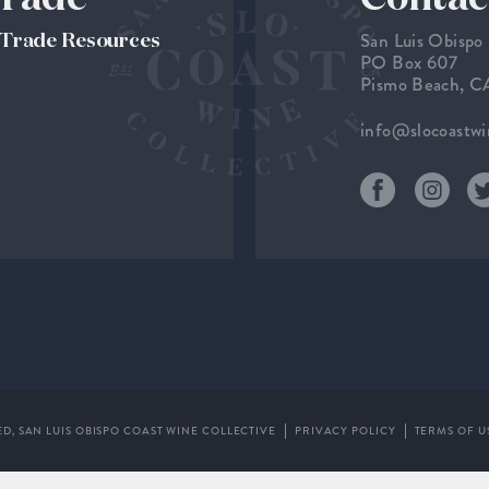
San Luis Obispo
& Trade Resources
PO Box 607
Pismo Beach, 
info@slocoastw
ED,
SAN LUIS OBISPO COAST WINE COLLECTIVE
PRIVACY POLICY
TERMS OF U