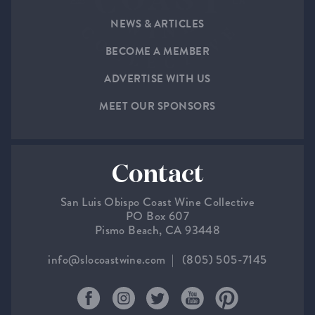
NEWS & ARTICLES
BECOME A MEMBER
ADVERTISE WITH US
MEET OUR SPONSORS
Contact
San Luis Obispo Coast Wine Collective
PO Box 607
Pismo Beach, CA 93448
info@slocoastwine.com
(805) 505-7145