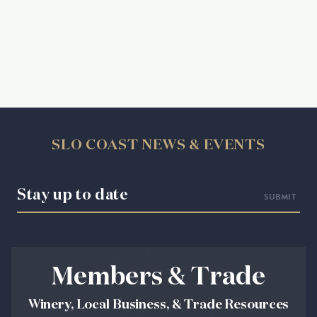
SLO COAST NEWS & EVENTS
Stay up to date
Members & Trade
Winery, Local Business, & Trade Resources