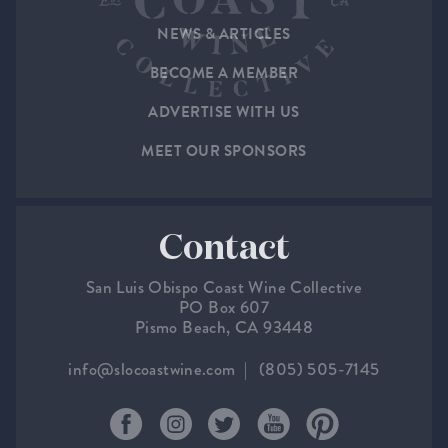
NEWS & ARTICLES
BECOME A MEMBER
ADVERTISE WITH US
MEET OUR SPONSORS
Contact
San Luis Obispo Coast Wine Collective
PO Box 607
Pismo Beach, CA 93448
info@slocoastwine.com
(805) 505-7145