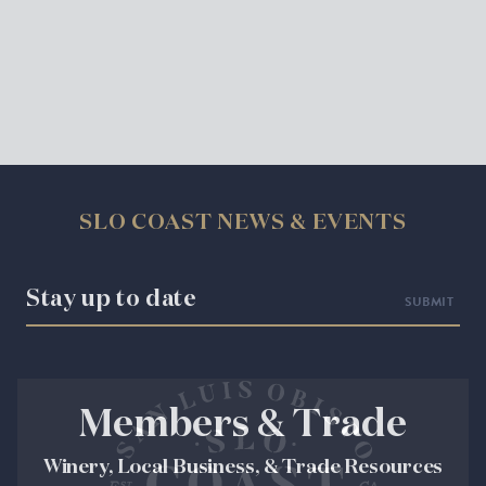
SLO COAST NEWS & EVENTS
Stay up to date
Members & Trade
Winery, Local Business, & Trade Resources