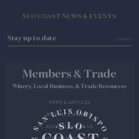
SLO COAST NEWS & EVENTS
Stay up to date
Members & Trade
Winery, Local Business, & Trade Resources
NEWS & ARTICLES
BECOME A MEMBER
ADVERTISE WITH US
MEET OUR SPONSORS