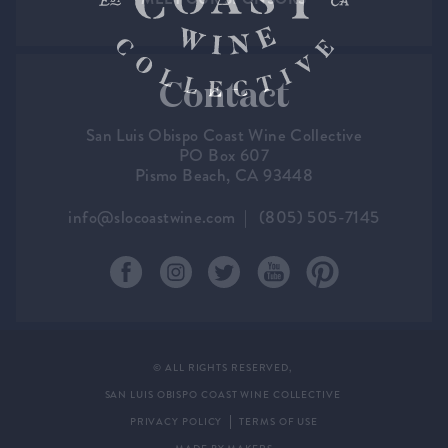
Contact
San Luis Obispo Coast Wine Collective
PO Box 607
Pismo Beach, CA 93448
info@slocoastwine.com
(805) 505-7145
© ALL RIGHTS RESERVED,
SAN LUIS OBISPO COAST WINE COLLECTIVE
PRIVACY POLICY
TERMS OF USE